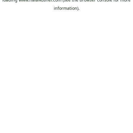
information).