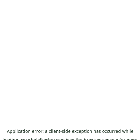
Application error: a
client
-side exception has occurred while
loading
www.halalkosher.com
(see the
browser console
for more