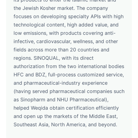
the Jewish Kosher market. The company
focuses on developing specialty APIs with high
technological content, high added value, and
low emissions, with products covering anti-
infective, cardiovascular, wellness, and other
fields across more than 20 countries and
regions. SINOQUAL, with its direct
authorization from the two international bodies
HFC and BDZ, full-process customized service,
and pharmaceutical-industry experience
(having served pharmaceutical companies such
as Sinopharm and NHU Pharmaceutical),
helped Weqida obtain certification efficiently
and open up the markets of the Middle East,
Southeast Asia, North America, and beyond.