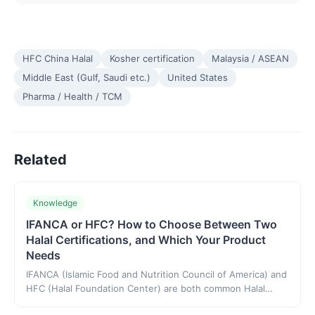
HFC China Halal
Kosher certification
Malaysia / ASEAN
Middle East (Gulf, Saudi etc.)
United States
Pharma / Health / TCM
Related
Knowledge
IFANCA or HFC? How to Choose Between Two
Halal Certifications, and Which Your Product
Needs
IFANCA (Islamic Food and Nutrition Council of America) and
HFC (Halal Foundation Center) are both common Halal
certification choices, and neither is a national mandatory