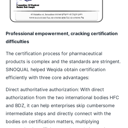
Professional empowerment, cracking certification
difficulties
The certification process for pharmaceutical
products is complex and the standards are stringent.
SINOQUAL helped Weqida obtain certification
efficiently with three core advantages:
Direct authoritative authorization: With direct
authorization from the two international bodies HFC
and BDZ, it can help enterprises skip cumbersome
intermediate steps and directly connect with the
bodies on certification matters, multiplying