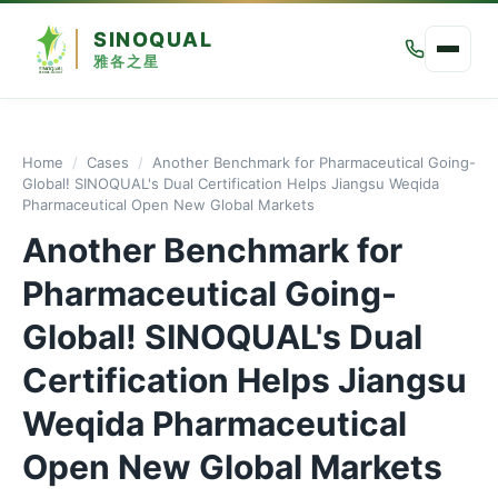
SINOQUAL
雅各之星
Home
/
Cases
/
Another Benchmark for Pharmaceutical Going-
Global! SINOQUAL's Dual Certification Helps Jiangsu Weqida
Pharmaceutical Open New Global Markets
Another Benchmark for
Pharmaceutical Going-
Global! SINOQUAL's Dual
Certification Helps Jiangsu
Weqida Pharmaceutical
Open New Global Markets