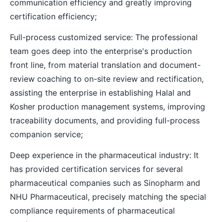
communication efficiency and greatly improving
certification efficiency;
Full-process customized service: The professional
team goes deep into the enterprise's production
front line, from material translation and document-
review coaching to on-site review and rectification,
assisting the enterprise in establishing Halal and
Kosher production management systems, improving
traceability documents, and providing full-process
companion service;
Deep experience in the pharmaceutical industry: It
has provided certification services for several
pharmaceutical companies such as Sinopharm and
NHU Pharmaceutical, precisely matching the special
compliance requirements of pharmaceutical