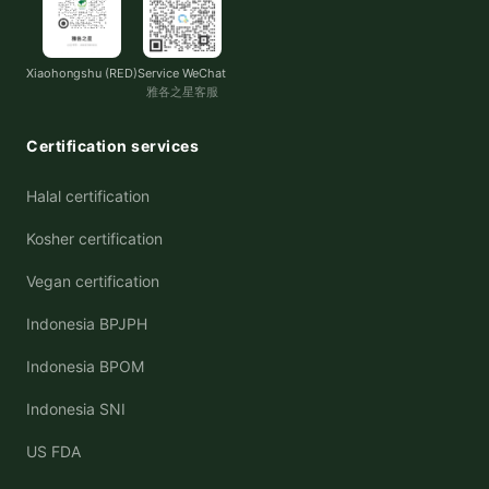
Xiaohongshu (RED)
Service WeChat
雅各之星客服
Certification services
Halal certification
Kosher certification
Vegan certification
Indonesia BPJPH
Indonesia BPOM
Indonesia SNI
US FDA