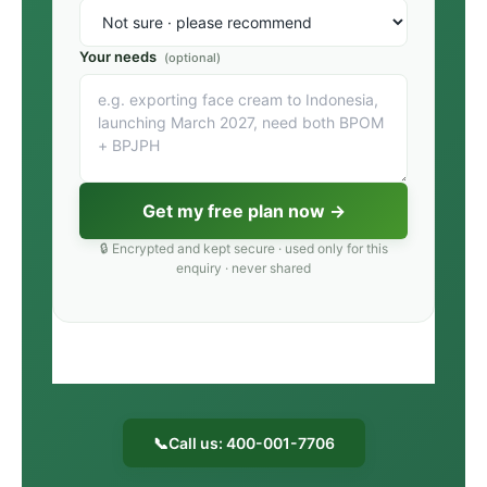
Your needs
(optional)
Get my free plan now →
🔒 Encrypted and kept secure · used only for this
enquiry · never shared
📞
Call us: 400-001-7706