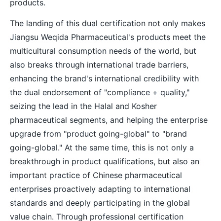
products.
The landing of this dual certification not only makes
Jiangsu Weqida Pharmaceutical's products meet the
multicultural consumption needs of the world, but
also breaks through international trade barriers,
enhancing the brand's international credibility with
the dual endorsement of "compliance + quality,"
seizing the lead in the Halal and Kosher
pharmaceutical segments, and helping the enterprise
upgrade from "product going-global" to "brand
going-global." At the same time, this is not only a
breakthrough in product qualifications, but also an
important practice of Chinese pharmaceutical
enterprises proactively adapting to international
standards and deeply participating in the global
value chain. Through professional certification