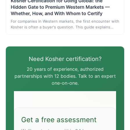
Kosher Certification for Going Global: the
Hidden Gate to Premium Western Markets —
Whether, How, and With Whom to Certify
For companies in Western markets, the first encounter with
Kosher is often a buyer's question. This guide explains
what Kosher checks, which products and markets require
it, how to choose among a dozen bodies, the process, and
which body to go with.
Need Kosher certification?
20 years of experience, authorized
partnerships with 12 bodies. Talk to an expert
one-on-one.
Get a free assessment