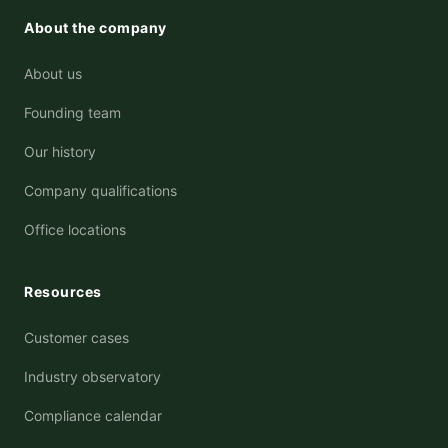
About the company
About us
Founding team
Our history
Company qualifications
Office locations
Resources
Customer cases
Industry observatory
Compliance calendar