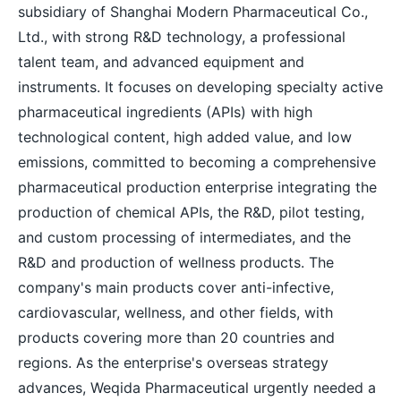
subsidiary of Shanghai Modern Pharmaceutical Co.,
Ltd., with strong R&D technology, a professional
talent team, and advanced equipment and
instruments. It focuses on developing specialty active
pharmaceutical ingredients (APIs) with high
technological content, high added value, and low
emissions, committed to becoming a comprehensive
pharmaceutical production enterprise integrating the
production of chemical APIs, the R&D, pilot testing,
and custom processing of intermediates, and the
R&D and production of wellness products. The
company's main products cover anti-infective,
cardiovascular, wellness, and other fields, with
products covering more than 20 countries and
regions. As the enterprise's overseas strategy
advances, Weqida Pharmaceutical urgently needed a