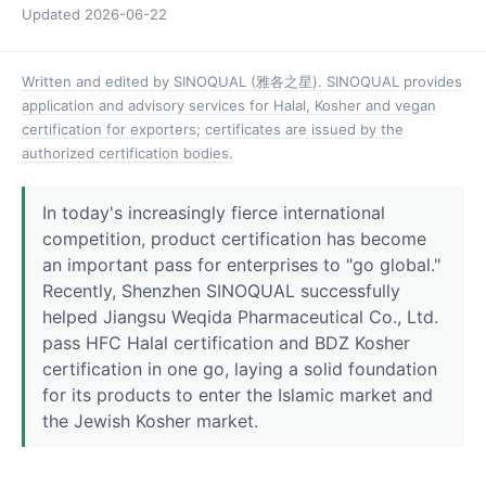
Updated
2026-06-22
Written and edited by SINOQUAL (雅各之星). SINOQUAL provides
application and advisory services for Halal, Kosher and vegan
certification for exporters; certificates are issued by the
authorized certification bodies.
In today's increasingly fierce international
competition, product certification has become
an important pass for enterprises to "go global."
Recently, Shenzhen SINOQUAL successfully
helped Jiangsu Weqida Pharmaceutical Co., Ltd.
pass HFC Halal certification and BDZ Kosher
certification in one go, laying a solid foundation
for its products to enter the Islamic market and
the Jewish Kosher market.