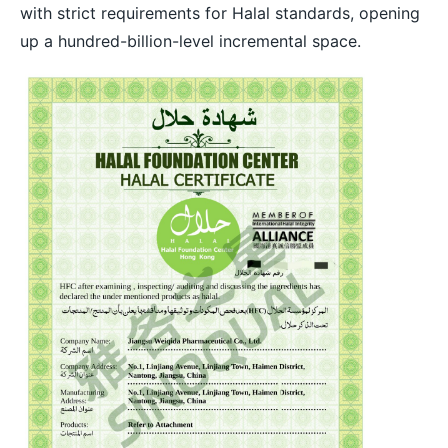
with strict requirements for Halal standards, opening
up a hundred-billion-level incremental space.