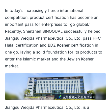
In today's increasingly fierce international
competition, product certification has become an
important pass for enterprises to "go global."
Recently, Shenzhen SINOQUAL successfully helped
Jiangsu Weqida Pharmaceutical Co., Ltd. pass HFC
Halal certification and BDZ Kosher certification in
one go, laying a solid foundation for its products to
enter the Islamic market and the Jewish Kosher
market.
Jiangsu Weqida Pharmaceutical Co., Ltd. is a