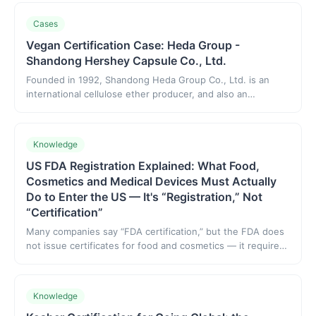
system — both are recognition-driven. The difference:
IFANCA is US-headquartered with high international
Cases
recognition; HFC is based in China, tailored to Chinese
exporters' workflow, and has built mutual recognition with
Vegan Certification Case: Heda Group -
bodies in several countries. This article clarifies their
Shandong Hershey Capsule Co., Ltd.
positioning and how to choose for different markets.
Founded in 1992, Shandong Heda Group Co., Ltd. is an
international cellulose ether producer, and also an
ecological composite group company that connects the
upstream and downstream of the cellulose ether industry
chain and links the fields of plant-based meat and plant-
Knowledge
based capsules.
US FDA Registration Explained: What Food,
Cosmetics and Medical Devices Must Actually
Do to Enter the US — It's “Registration,” Not
“Certification”
Many companies say “FDA certification,” but the FDA does
not issue certificates for food and cosmetics — it requires
facility registration and compliance listing. This guide
explains what food/cosmetics/devices/supplements must
do to enter the US, common misconceptions, and what
Knowledge
“FDA registration” means.