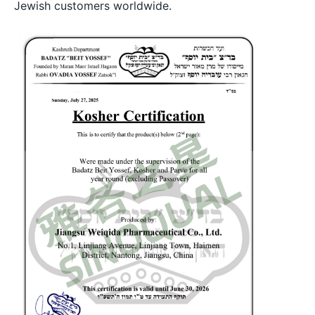
Jewish customers worldwide.