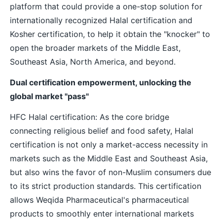
platform that could provide a one-stop solution for
internationally recognized Halal certification and
Kosher certification, to help it obtain the "knocker" to
open the broader markets of the Middle East,
Southeast Asia, North America, and beyond.
Dual certification empowerment, unlocking the
global market "pass"
HFC Halal certification: As the core bridge
connecting religious belief and food safety, Halal
certification is not only a market-access necessity in
markets such as the Middle East and Southeast Asia,
but also wins the favor of non-Muslim consumers due
to its strict production standards. This certification
allows Weqida Pharmaceutical's pharmaceutical
products to smoothly enter international markets