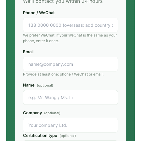
We'll contact you within 24 hours
Phone / WeChat
We prefer WeChat; if your WeChat is the same as your
phone, enter it once.
Email
Provide at least one: phone / WeChat or email.
Name
(optional)
Company
(optional)
Certification type
(optional)