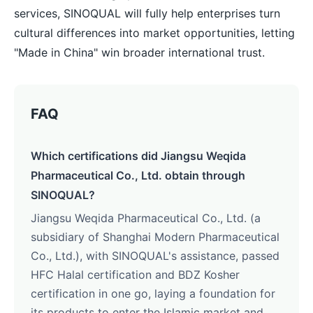
services, SINOQUAL will fully help enterprises turn
cultural differences into market opportunities, letting
"Made in China" win broader international trust.
FAQ
Which certifications did Jiangsu Weqida
Pharmaceutical Co., Ltd. obtain through
SINOQUAL?
Jiangsu Weqida Pharmaceutical Co., Ltd. (a
subsidiary of Shanghai Modern Pharmaceutical
Co., Ltd.), with SINOQUAL's assistance, passed
HFC Halal certification and BDZ Kosher
certification in one go, laying a foundation for
its products to enter the Islamic market and