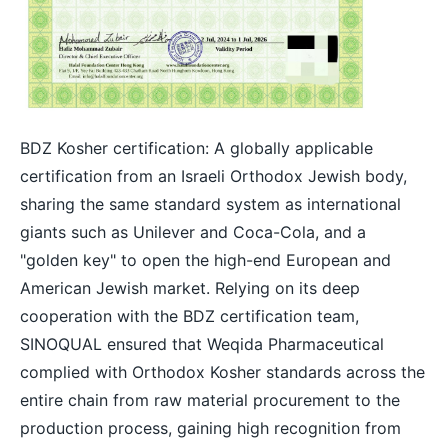
BDZ Kosher certification: A globally applicable
certification from an Israeli Orthodox Jewish body,
sharing the same standard system as international
giants such as Unilever and Coca-Cola, and a
"golden key" to open the high-end European and
American Jewish market. Relying on its deep
cooperation with the BDZ certification team,
SINOQUAL ensured that Weqida Pharmaceutical
complied with Orthodox Kosher standards across the
entire chain from raw material procurement to the
production process, gaining high recognition from