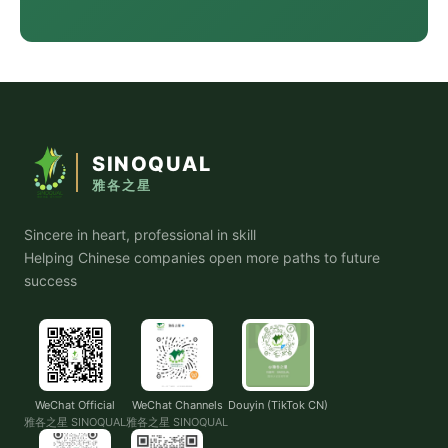
SINOQUAL
雅各之星
Sincere in heart, professional in skill
Helping Chinese companies open more paths to future
success
WeChat Official
WeChat Channels
Douyin (TikTok CN)
雅各之星 SINOQUAL
雅各之星 SINOQUAL